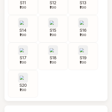
S11
S12
S13
₹200
₹200
₹200
S14
S15
S16
₹200
₹200
₹200
S17
S18
S19
₹200
₹200
₹200
S20
₹200