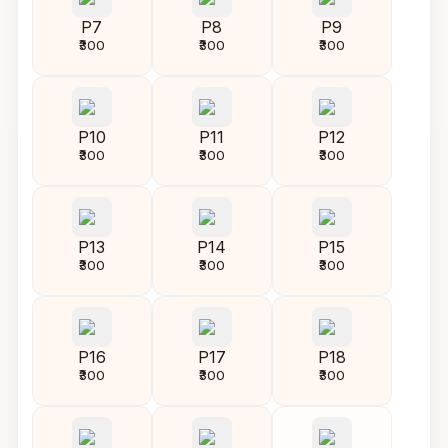
P7
P8
P9
₹300
₹300
₹300
P10
P11
P12
₹300
₹300
₹300
P13
P14
P15
₹300
₹300
₹300
P16
P17
P18
₹300
₹300
₹300