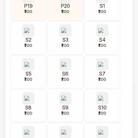
P19
P20
S1
₹300
₹300
₹200
S2
S3
S4
₹200
₹200
₹200
S5
S6
S7
₹200
₹200
₹200
S8
S9
S10
₹200
₹200
₹200