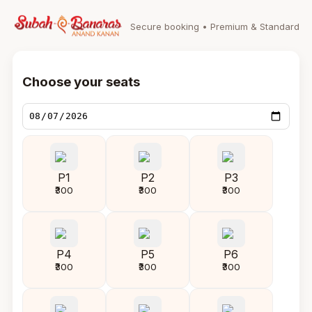
Secure booking • Premium & Standard
Choose your seats
P1
P2
P3
₹300
₹300
₹300
P4
P5
P6
₹300
₹300
₹300