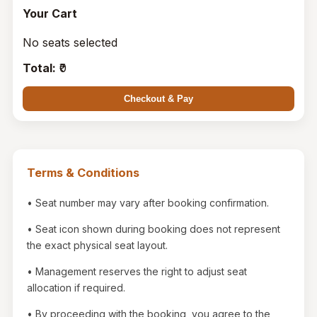
Your Cart
No seats selected
Total:
₹
0
Checkout & Pay
Terms & Conditions
• Seat number may vary after booking confirmation.
• Seat icon shown during booking does not represent
the exact physical seat layout.
• Management reserves the right to adjust seat
allocation if required.
• By proceeding with the booking, you agree to the