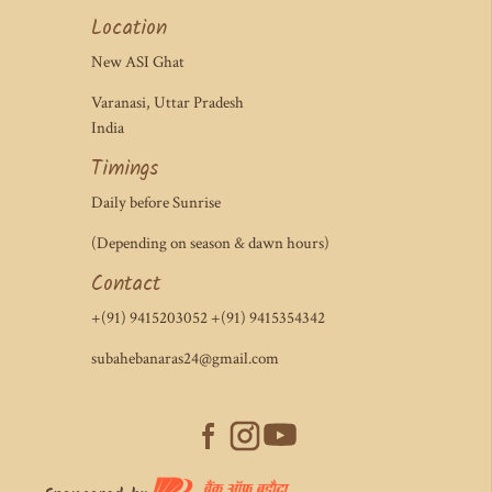
Location
New ASI Ghat
Varanasi, Uttar Pradesh
India
Timings
Daily before Sunrise
(Depending on season & dawn hours)
Contact
+(91) 9415203052 +(91) 9415354342
subahebanaras24@gmail.com