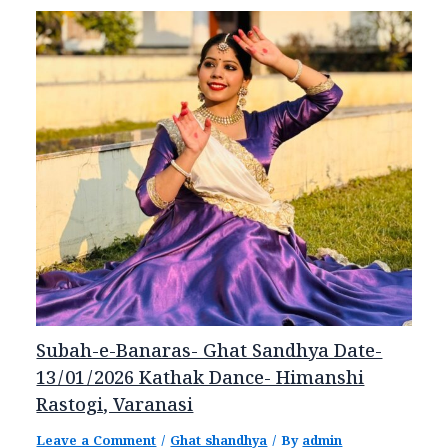
Subah-e-Banaras- Ghat Sandhya Date-
13/01/2026 Kathak Dance- Himanshi
Rastogi, Varanasi
Leave a Comment
/
Ghat shandhya
/ By
admin