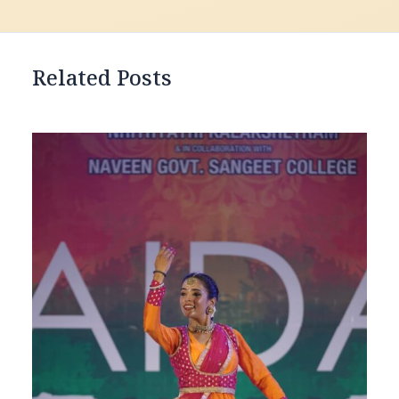
Related Posts