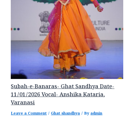
Subah-e-Banaras- Ghat Sandhya Date-
11/01/2026 Vocal- Anshika Kataria,
Varanasi
Leave a Comment
/
Ghat shandhya
/ By
admin