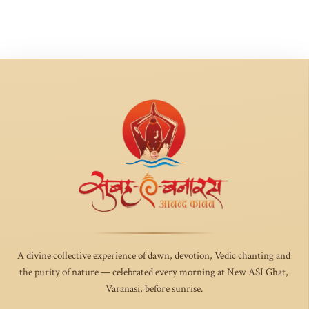
A divine collective experience of dawn, devotion, Vedic chanting and
the purity of nature — celebrated every morning at New ASI Ghat,
Varanasi, before sunrise.