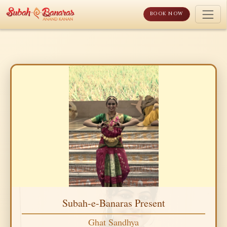
Skip
to
BOOK NOW
content
Subah-e-Banaras Present
Ghat Sandhya