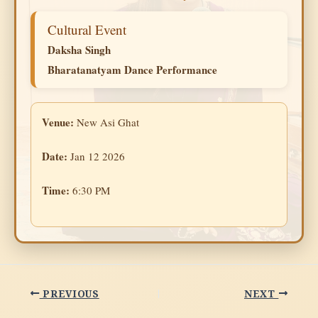
Cultural Event
Daksha Singh
Bharatanatyam Dance Performance
Venue:
New Asi Ghat
Date:
Jan 12 2026
Time:
6:30 PM
PREVIOUS
NEXT