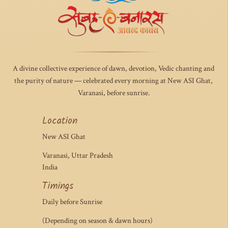
A divine collective experience of dawn, devotion, Vedic chanting and
the purity of nature — celebrated every morning at New ASI Ghat,
Varanasi, before sunrise.
Location
New ASI Ghat
Varanasi, Uttar Pradesh
India
Timings
Daily before Sunrise
(Depending on season & dawn hours)