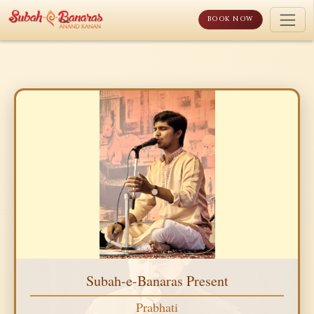
Skip
to
BOOK NOW
content
Subah-e-Banaras Present
Prabhati