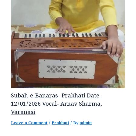
Subah-e-Banaras- Prabhati Date-
12/01/2026 Vocal- Arnav Sharma,
Varanasi
Leave a Comment
/
Prabhati
/ By
admin