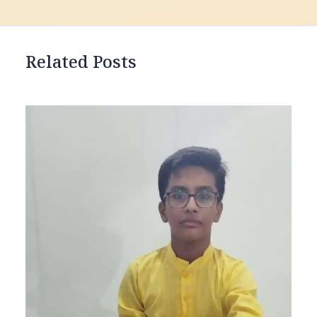
Related Posts