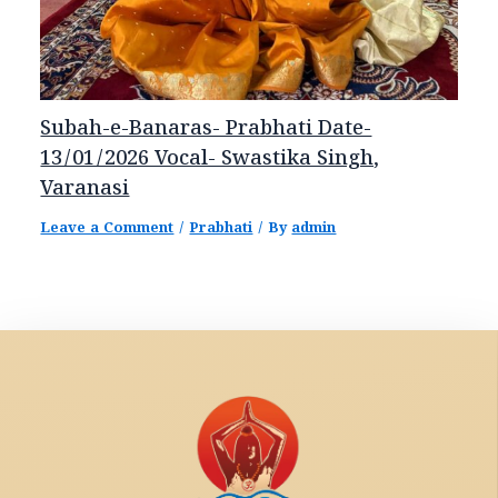
Subah-e-Banaras- Prabhati Date-
13/01/2026 Vocal- Swastika Singh,
Varanasi
Leave a Comment
/
Prabhati
/ By
admin