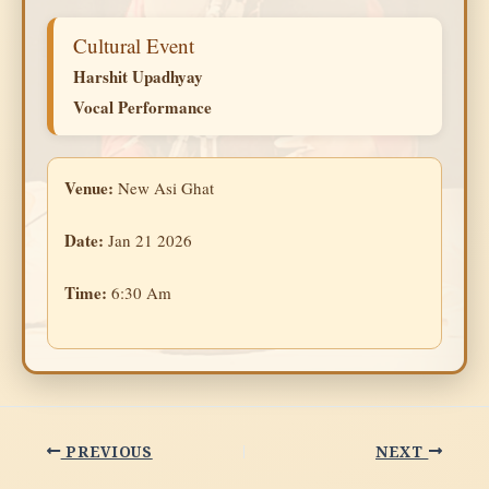
Cultural Event
Harshit Upadhyay
Vocal Performance
Venue:
New Asi Ghat
Date:
Jan 21 2026
Time:
6:30 Am
PREVIOUS
NEXT