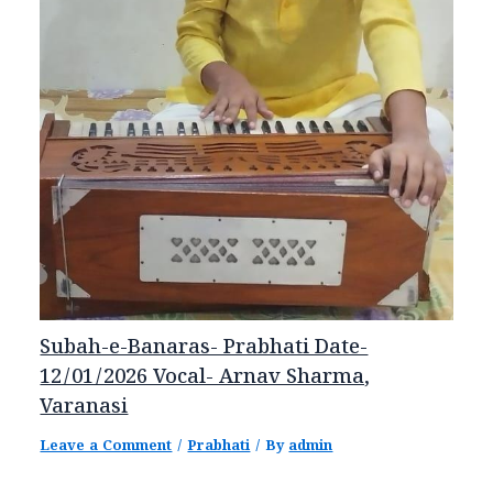
Subah-e-Banaras- Prabhati Date-
12/01/2026 Vocal- Arnav Sharma,
Varanasi
Leave a Comment
/
Prabhati
/ By
admin