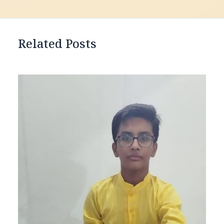
Related Posts