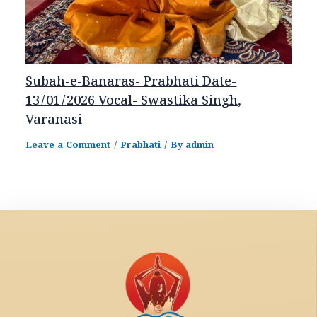
Subah-e-Banaras- Prabhati Date-
13/01/2026 Vocal- Swastika Singh,
Varanasi
Leave a Comment
/
Prabhati
/ By
admin