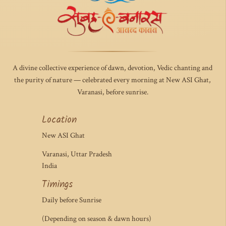
A divine collective experience of dawn, devotion, Vedic chanting and
the purity of nature — celebrated every morning at New ASI Ghat,
Varanasi, before sunrise.
Location
New ASI Ghat
Varanasi, Uttar Pradesh
India
Timings
Daily before Sunrise
(Depending on season & dawn hours)