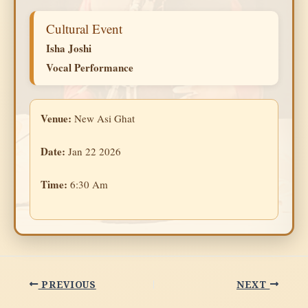
Cultural Event
Isha Joshi
Vocal Performance
Venue:
New Asi Ghat
Date:
Jan 22 2026
Time:
6:30 Am
PREVIOUS
NEXT