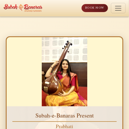
Skip
to
BOOK NOW
content
Subah-e-Banaras Present
Prabhati