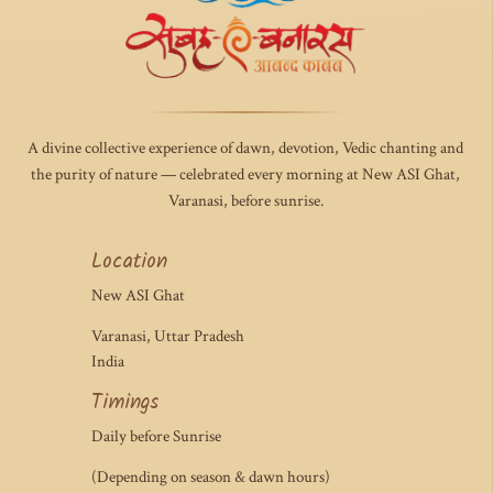
A divine collective experience of dawn, devotion, Vedic chanting and
the purity of nature — celebrated every morning at New ASI Ghat,
Varanasi, before sunrise.
Location
New ASI Ghat
Varanasi, Uttar Pradesh
India
Timings
Daily before Sunrise
(Depending on season & dawn hours)