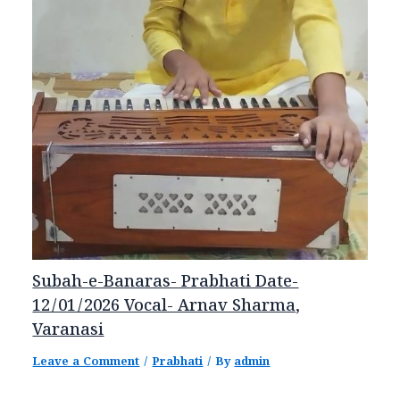
Subah-e-Banaras- Prabhati Date-
12/01/2026 Vocal- Arnav Sharma,
Varanasi
Leave a Comment
/
Prabhati
/ By
admin