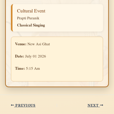
Cultural Event
Prapti Puranik
Classical Singing
Venue:
New Asi Ghat
Date:
July 01 2026
Time:
5:15 Am
PREVIOUS
NEXT