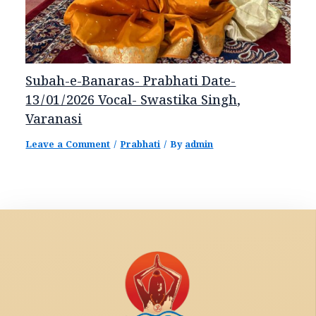
Subah-e-Banaras- Prabhati Date-
13/01/2026 Vocal- Swastika Singh,
Varanasi
Leave a Comment
/
Prabhati
/ By
admin