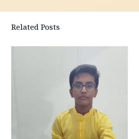
Related Posts