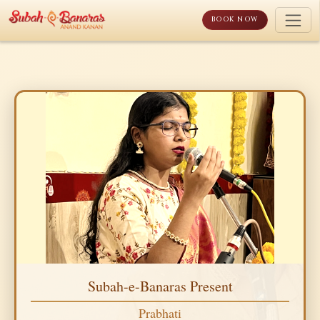
Skip
to
BOOK NOW
content
Subah-e-Banaras Present
Prabhati