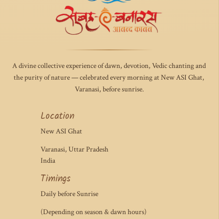
A divine collective experience of dawn, devotion, Vedic chanting and
the purity of nature — celebrated every morning at New ASI Ghat,
Varanasi, before sunrise.
Location
New ASI Ghat
Varanasi, Uttar Pradesh
India
Timings
Daily before Sunrise
(Depending on season & dawn hours)