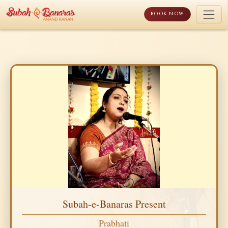
Skip
to
BOOK NOW
content
Subah-e-Banaras Present
Prabhati