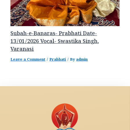
Subah-e-Banaras- Prabhati Date-
13/01/2026 Vocal- Swastika Singh,
Varanasi
Leave a Comment
/
Prabhati
/ By
admin