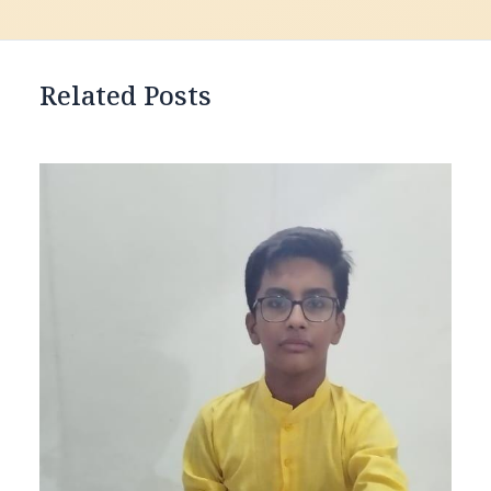
Related Posts