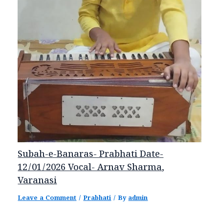
Subah-e-Banaras- Prabhati Date-
12/01/2026 Vocal- Arnav Sharma,
Varanasi
Leave a Comment
/
Prabhati
/ By
admin