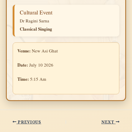
Cultural Event
Dr Ragini Sarna
Classical Singing
Venue:
New Asi Ghat
Date:
July 10 2026
Time:
5:15 Am
PREVIOUS
NEXT