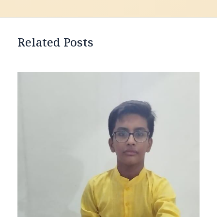
Related Posts