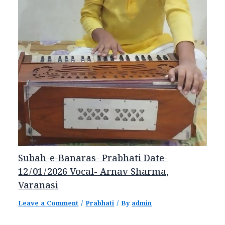
Subah-e-Banaras- Prabhati Date-
12/01/2026 Vocal- Arnav Sharma,
Varanasi
Leave a Comment
/
Prabhati
/ By
admin