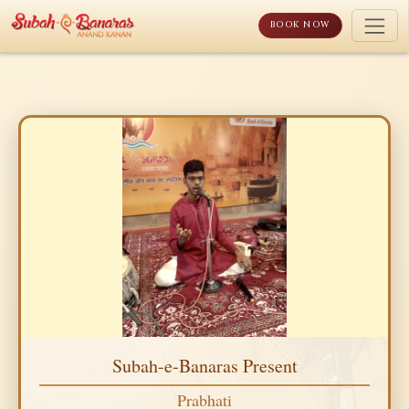
Skip
to
BOOK NOW
content
Subah-e-Banaras Present
Prabhati