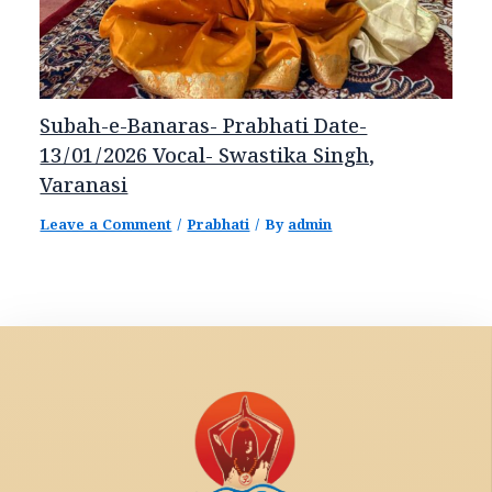
Subah-e-Banaras- Prabhati Date-
13/01/2026 Vocal- Swastika Singh,
Varanasi
Leave a Comment
/
Prabhati
/ By
admin