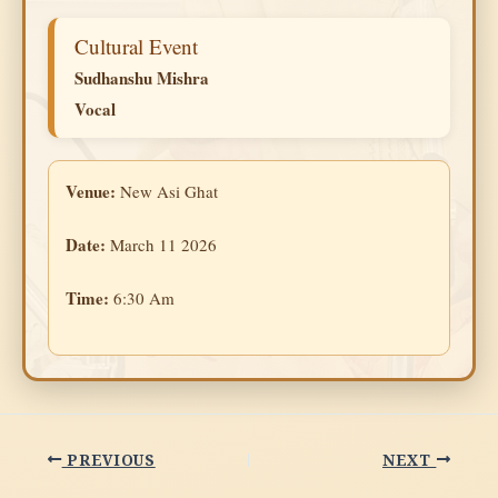
Cultural Event
Sudhanshu Mishra
Vocal
Venue:
New Asi Ghat
Date:
March 11 2026
Time:
6:30 Am
PREVIOUS
NEXT