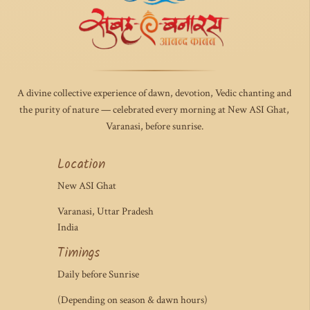
A divine collective experience of dawn, devotion, Vedic chanting and
the purity of nature — celebrated every morning at New ASI Ghat,
Varanasi, before sunrise.
Location
New ASI Ghat
Varanasi, Uttar Pradesh
India
Timings
Daily before Sunrise
(Depending on season & dawn hours)