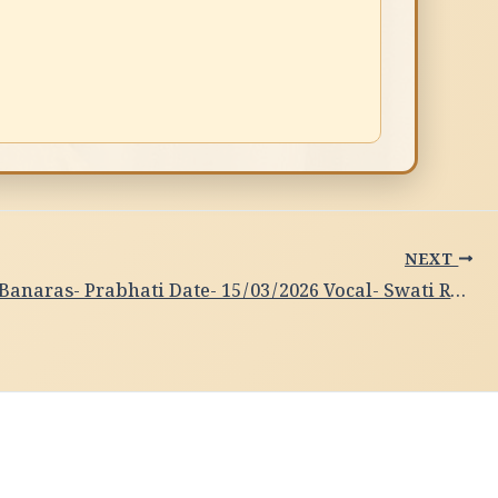
NEXT
Subah-e-Banaras- Prabhati Date- 15/03/2026 Vocal- Swati Raj, Varanasi