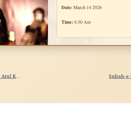
Date:
March 14 2026
Time:
6:30 Am
Subah-e-Banaras- PrabhatiDate- 13/03/2026 , Violin- Atul Kumar Upadhyay, Pune