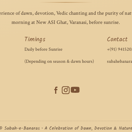
erience of dawn, devotion, Vedic chanting and the purity of na
morning at New ASI Ghat, Varanasi, before sunrise.
Timings
Contact
Daily before Sunrise
+(91) 941520
(Depending on season & dawn hours)
subahebanar
© Subah-e-Banaras • A Celebration of Dawn, Devotion & Natur