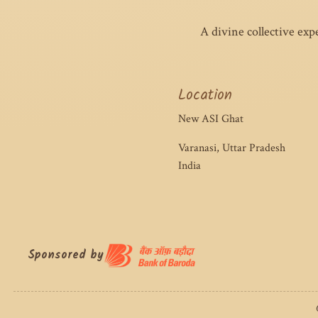
A divine collective exp
Location
New ASI Ghat
Varanasi, Uttar Pradesh
India
Sponsored by