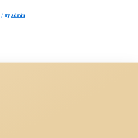
/ By
admin