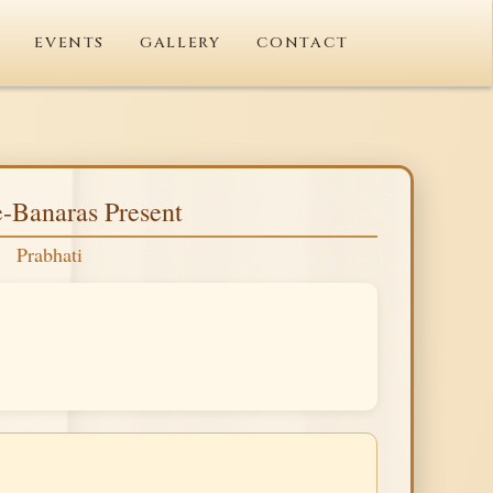
EVENTS
GALLERY
CONTACT
-Banaras Present
Prabhati