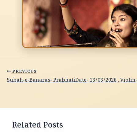
PREVIOUS
Related Posts