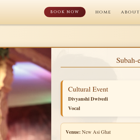
BOOK NOW
HOME
ABOUT
Subah-e
Cultural Event
Divyanshi Dwivedi
Vocal
Venue:
New Asi Ghat