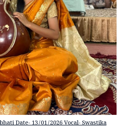
hati Date- 13/01/2026 Vocal- Swastika