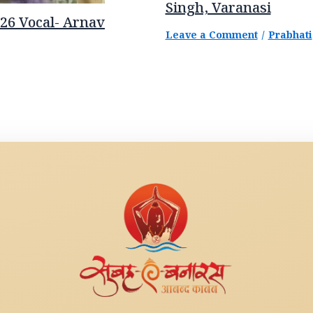
Singh, Varanasi
26 Vocal- Arnav
Leave a Comment
/
Prabhati