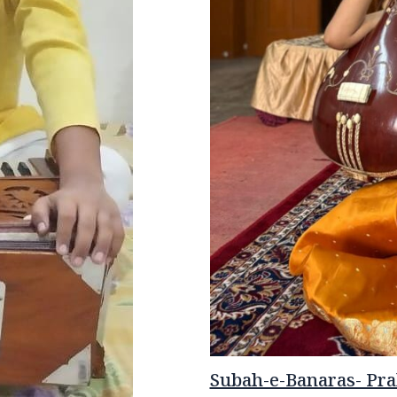
Subah-e-Banaras- Prab