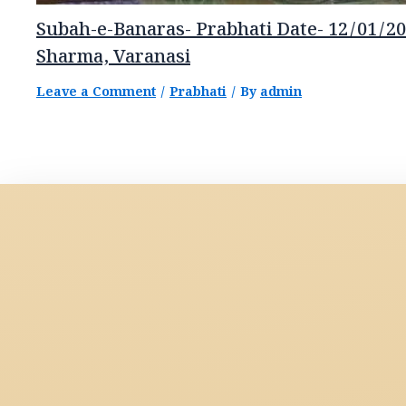
Subah-e-Banaras- Prabhati Date- 12/01/20
Sharma, Varanasi
Leave a Comment
/
Prabhati
/ By
admin