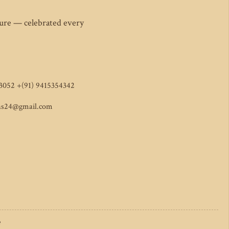
ture — celebrated every
3052 +(91) 9415354342
as24@gmail.com
e