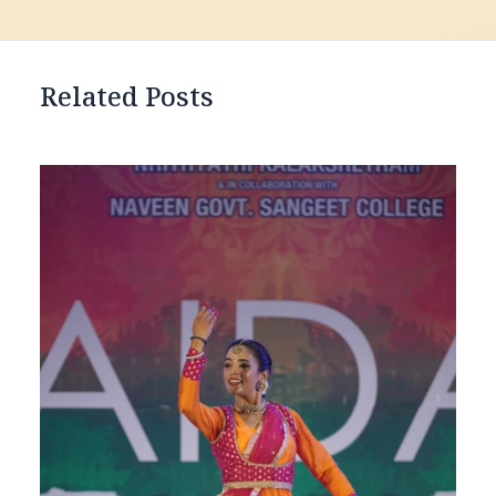
Related Posts