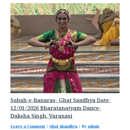
Subah-e-Banaras- Ghat Sandhya Date-
12/01/2026 Bharatanatyam Dance-
Daksha Singh, Varanasi
Leave a Comment
/
Ghat shandhya
/ By
admin