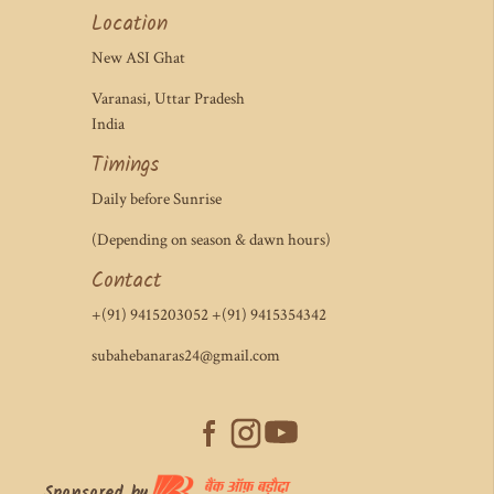
Location
New ASI Ghat
Varanasi, Uttar Pradesh
India
Timings
Daily before Sunrise
(Depending on season & dawn hours)
Contact
+(91) 9415203052 +(91) 9415354342
subahebanaras24@gmail.com
Sponsored by