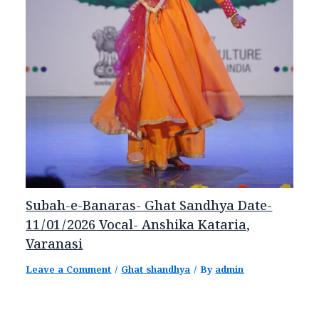
Subah-e-Banaras- Ghat Sandhya Date-
11/01/2026 Vocal- Anshika Kataria,
Varanasi
Leave a Comment
/
Ghat shandhya
/ By
admin