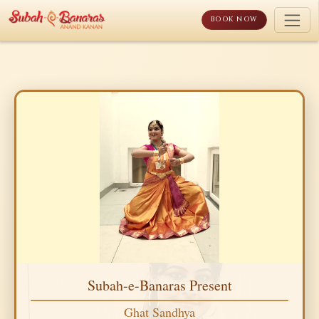
Skip
to
BOOK NOW
content
Subah-e-Banaras Present
Ghat Sandhya