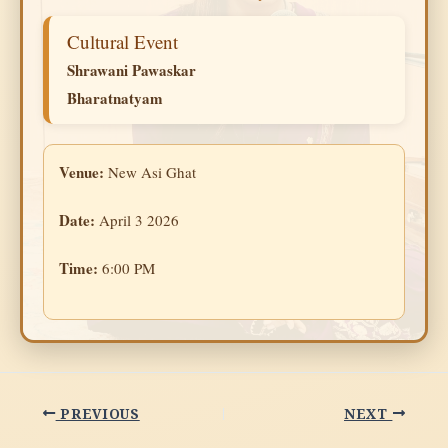
Cultural Event
Shrawani Pawaskar
Bharatnatyam
Venue:
New Asi Ghat
Date:
April 3 2026
Time:
6:00 PM
PREVIOUS
NEXT