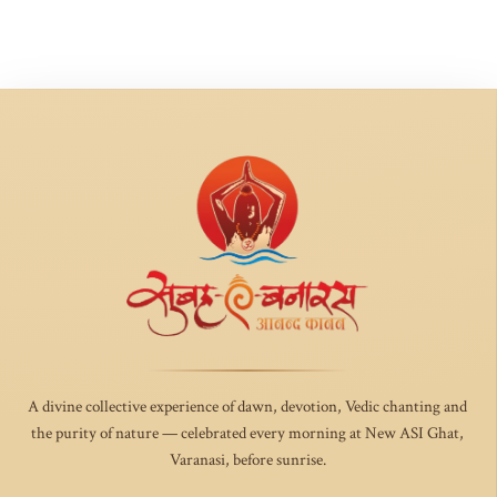
A divine collective experience of dawn, devotion, Vedic chanting and
the purity of nature — celebrated every morning at New ASI Ghat,
Varanasi, before sunrise.