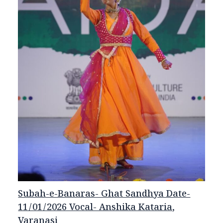
Subah-e-Banaras- Ghat Sandhya Date-
11/01/2026 Vocal- Anshika Kataria,
Varanasi