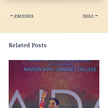
PREVIOUS
NEXT
Related Posts