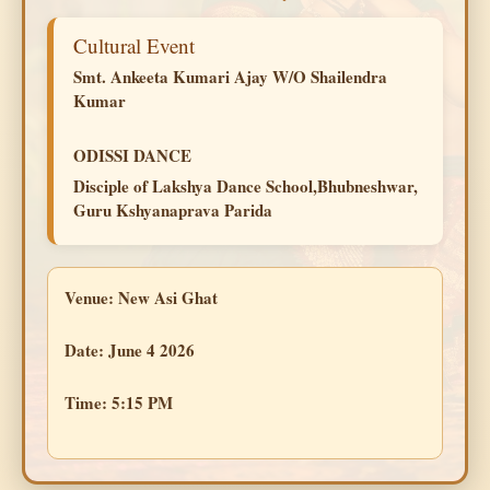
Cultural Event
Smt. Ankeeta Kumari Ajay W/O Shailendra
Kumar
ODISSI DANCE
Disciple of Lakshya Dance School,Bhubneshwar,
Guru Kshyanaprava Parida
Venue:
New Asi Ghat
Date:
June 4 2026
Time:
5:15 PM