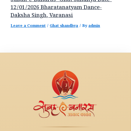
Subah-e-Banaras- Ghat Sandhya Date-
12/01/2026 Bharatanatyam Dance-
Daksha Singh, Varanasi
Leave a Comment
/
Ghat shandhya
/ By
admin