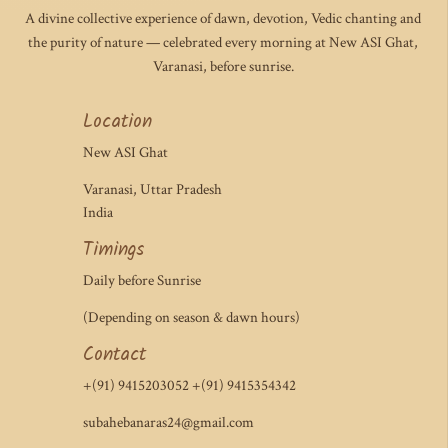
A divine collective experience of dawn, devotion, Vedic chanting and
the purity of nature — celebrated every morning at New ASI Ghat,
Varanasi, before sunrise.
Location
New ASI Ghat
Varanasi, Uttar Pradesh
India
Timings
Daily before Sunrise
(Depending on season & dawn hours)
Contact
+(91) 9415203052 +(91) 9415354342
subahebanaras24@gmail.com