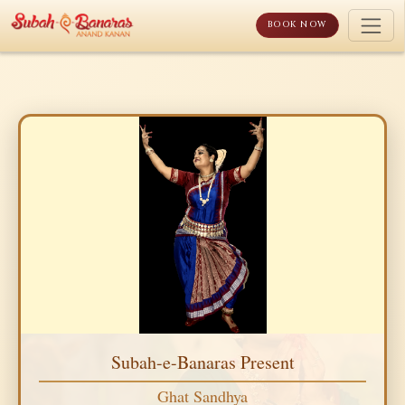
Skip
to
BOOK NOW
content
Subah-e-Banaras Present
Ghat Sandhya