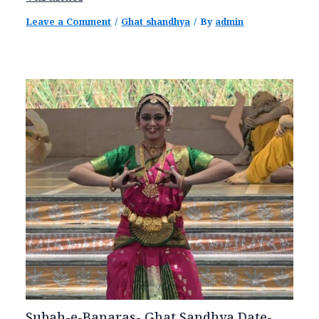
Leave a Comment
/
Ghat shandhya
/ By
admin