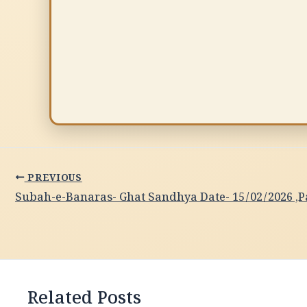
PREVIOUS
Related Posts