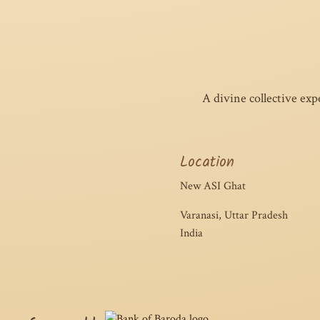
A divine collective ex
Location
New ASI Ghat
Varanasi, Uttar Pradesh
India