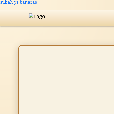
Skip
subah ye banaras
to
content