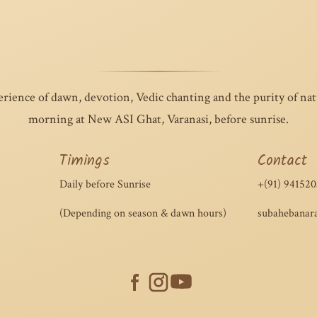
perience of dawn, devotion, Vedic chanting and the purity of na
morning at New ASI Ghat, Varanasi, before sunrise.
Timings
Contact
Daily before Sunrise
+(91) 941520
(Depending on season & dawn hours)
subahebanar