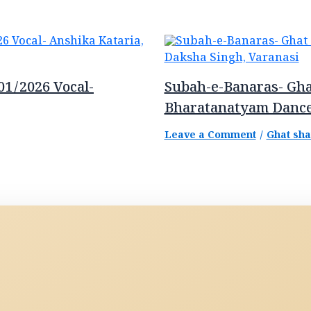
01/2026 Vocal-
Subah-e-Banaras- Gha
Bharatanatyam Dance
Leave a Comment
/
Ghat sh