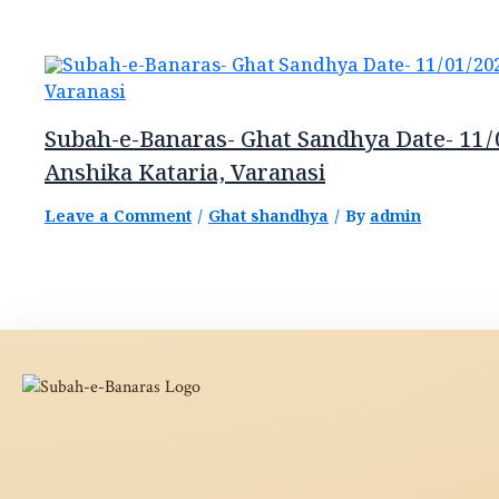
Subah-e-Banaras- Ghat Sandhya Date- 11/
Anshika Kataria, Varanasi
Leave a Comment
/
Ghat shandhya
/ By
admin