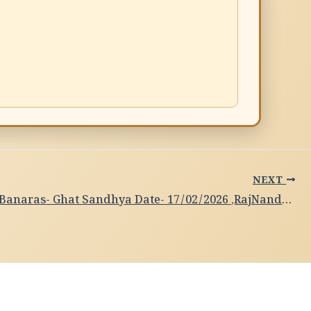
NEXT
Subah-e-Banaras- Ghat Sandhya Date- 17/02/2026 ,RajNandini, Bhartanaytam Dance,Kolkata