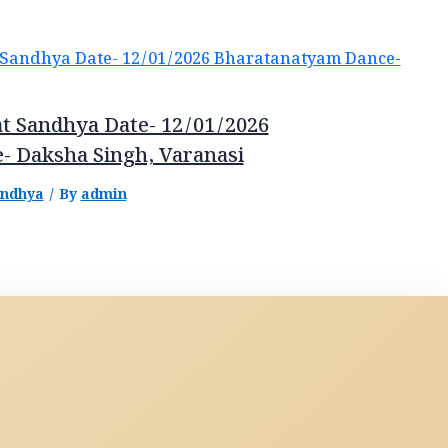
t Sandhya Date- 12/01/2026
- Daksha Singh, Varanasi
andhya
/ By
admin