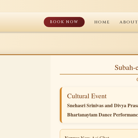
BOOK NOW
HOME
ABOU
Subah-e
Cultural Event
Snehasri Srinivas and Divya Pras
Bhartanaytam Dance Performanc
Venue:
New Asi Ghat