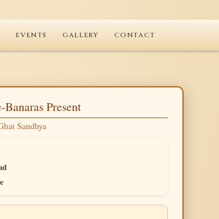
T
EVENTS
GALLERY
CONTACT
-Banaras Present
Ghat Sandhya
ad
e