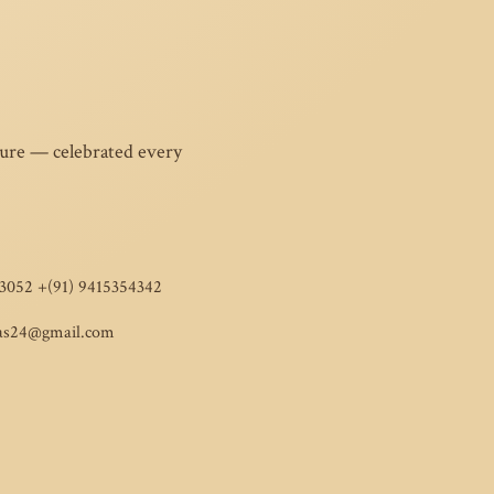
ture — celebrated every
3052 +(91) 9415354342
as24@gmail.com