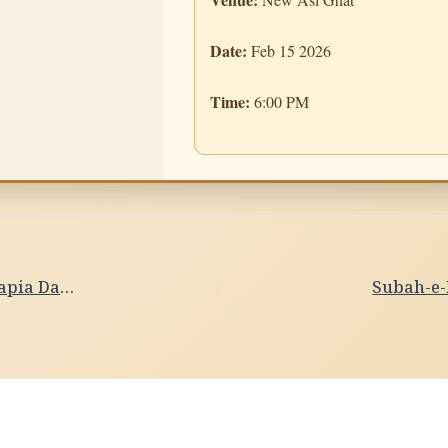
Date:
Feb 15 2026
Time:
6:00 PM
Subah-e-Banaras- Ghat Sandhya Date- 15/02/2026 ,Papia Dasgupta & Debika Bhowmik, Kathak Dance,Kolkata