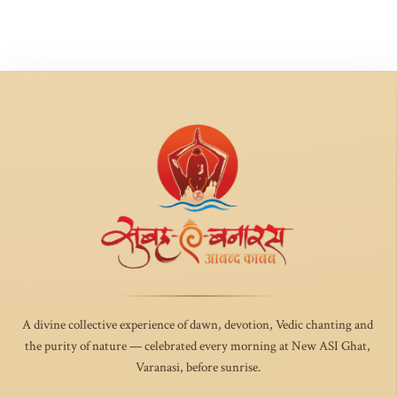
A divine collective experience of dawn, devotion, Vedic chanting and
the purity of nature — celebrated every morning at New ASI Ghat,
Varanasi, before sunrise.