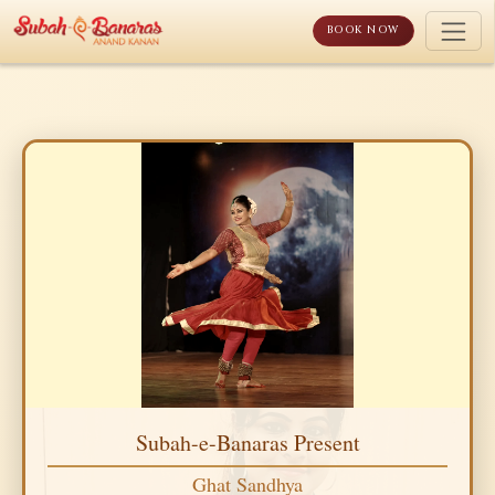
Skip
to
BOOK NOW
content
Subah-e-Banaras Present
Ghat Sandhya