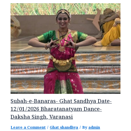
Subah-e-Banaras- Ghat Sandhya Date-
12/01/2026 Bharatanatyam Dance-
Daksha Singh, Varanasi
Leave a Comment
/
Ghat shandhya
/ By
admin