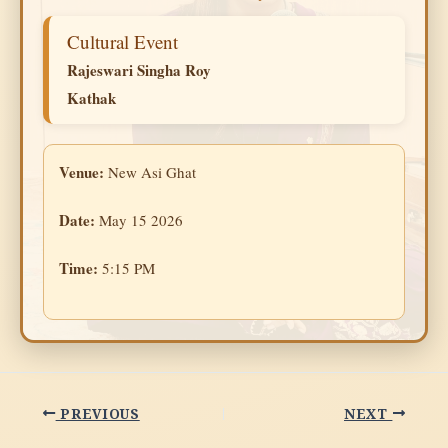
Cultural Event
Rajeswari Singha Roy
Kathak
Venue:
New Asi Ghat
Date:
May 15 2026
Time:
5:15 PM
PREVIOUS
NEXT