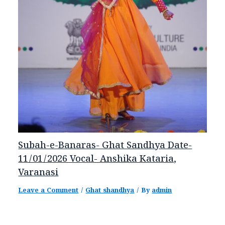
Subah-e-Banaras- Ghat Sandhya Date-
11/01/2026 Vocal- Anshika Kataria,
Varanasi
Leave a Comment
/
Ghat shandhya
/ By
admin