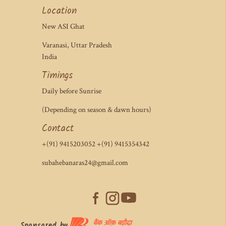
Location
New ASI Ghat
Varanasi, Uttar Pradesh
India
Timings
Daily before Sunrise
(Depending on season & dawn hours)
Contact
+(91) 9415203052 +(91) 9415354342
subahebanaras24@gmail.com
Sponsored by