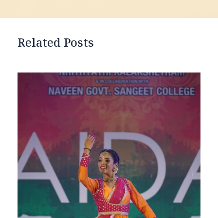
Related Posts