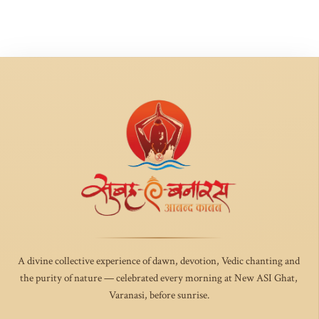
A divine collective experience of dawn, devotion, Vedic chanting and
the purity of nature — celebrated every morning at New ASI Ghat,
Varanasi, before sunrise.