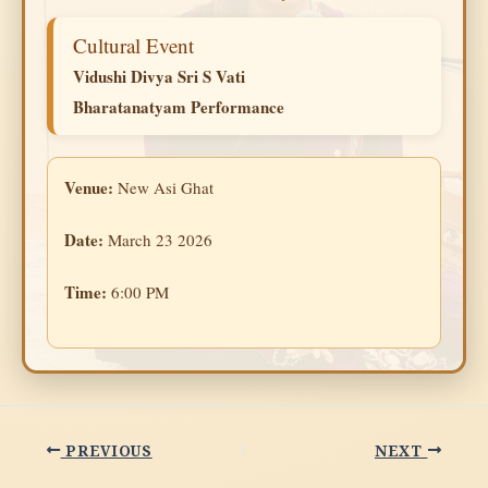
Cultural Event
Vidushi Divya Sri S Vati
Bharatanatyam Performance
Venue:
New Asi Ghat
Date:
March 23 2026
Time:
6:00 PM
PREVIOUS
NEXT