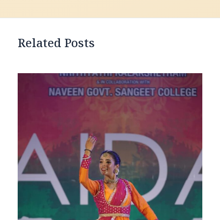
Related Posts