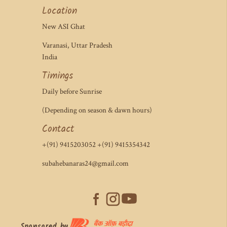
Location
New ASI Ghat
Varanasi, Uttar Pradesh
India
Timings
Daily before Sunrise
(Depending on season & dawn hours)
Contact
+(91) 9415203052 +(91) 9415354342
subahebanaras24@gmail.com
Sponsored by