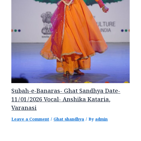
Subah-e-Banaras- Ghat Sandhya Date-
11/01/2026 Vocal- Anshika Kataria,
Varanasi
Leave a Comment
/
Ghat shandhya
/ By
admin