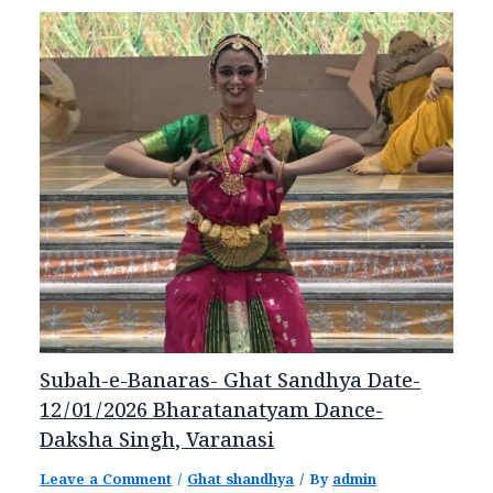
Subah-e-Banaras- Ghat Sandhya Date-
12/01/2026 Bharatanatyam Dance-
Daksha Singh, Varanasi
Leave a Comment
/
Ghat shandhya
/ By
admin