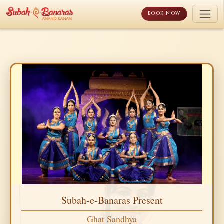
Skip
to
BOOK NOW
content
Subah-e-Banaras Present
Ghat Sandhya