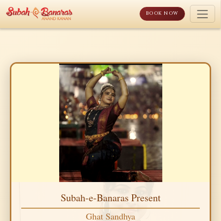
Skip
to
BOOK NOW
content
Subah-e-Banaras Present
Ghat Sandhya