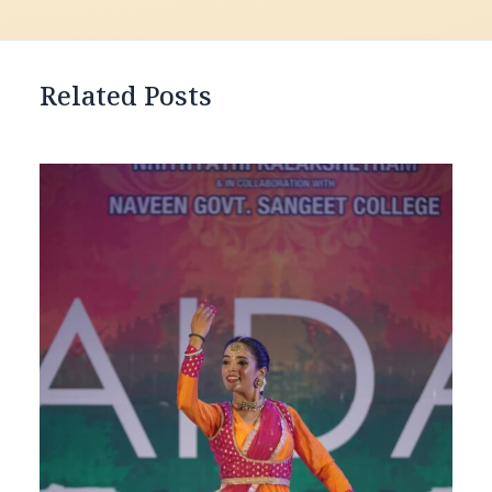
Related Posts