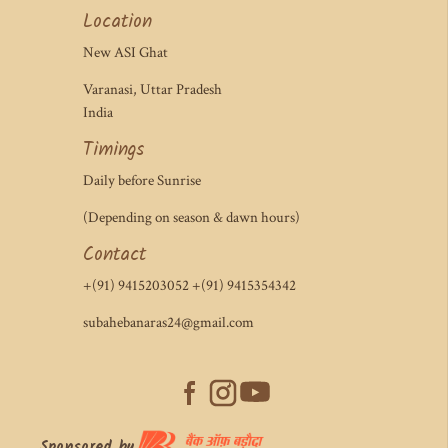
Location
New ASI Ghat
Varanasi, Uttar Pradesh
India
Timings
Daily before Sunrise
(Depending on season & dawn hours)
Contact
+(91) 9415203052 +(91) 9415354342
subahebanaras24@gmail.com
Sponsored by