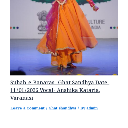
Subah-e-Banaras- Ghat Sandhya Date-
11/01/2026 Vocal- Anshika Kataria,
Varanasi
Leave a Comment
/
Ghat shandhya
/ By
admin