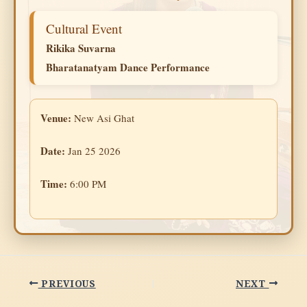
Cultural Event
Rikika Suvarna
Bharatanatyam Dance Performance
Venue:
New Asi Ghat
Date:
Jan 25 2026
Time:
6:00 PM
PREVIOUS
NEXT