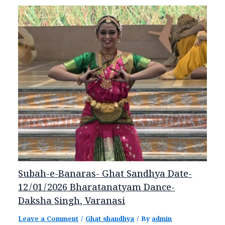
Subah-e-Banaras- Ghat Sandhya Date-
12/01/2026 Bharatanatyam Dance-
Daksha Singh, Varanasi
Leave a Comment
/
Ghat shandhya
/ By
admin