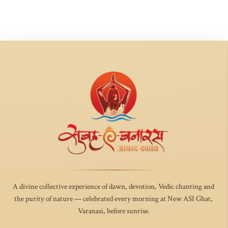
A divine collective experience of dawn, devotion, Vedic chanting and
the purity of nature — celebrated every morning at New ASI Ghat,
Varanasi, before sunrise.