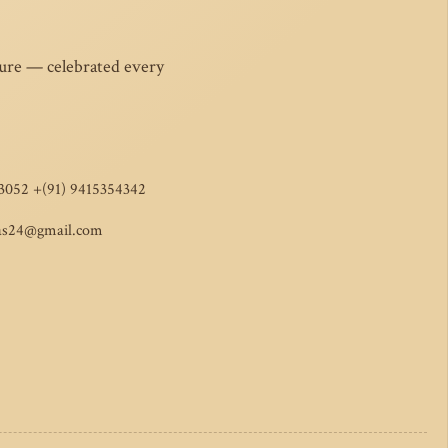
ture — celebrated every
3052 +(91) 9415354342
as24@gmail.com