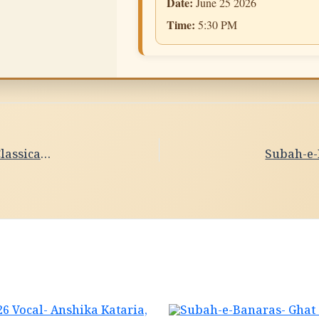
Date:
June 25 2026
Time:
5:30 PM
Subah-e-Banaras- PrabhatiDate- 25/06/2026 Vocal- Classical Singing,Shaman Adarsh,Varanasi