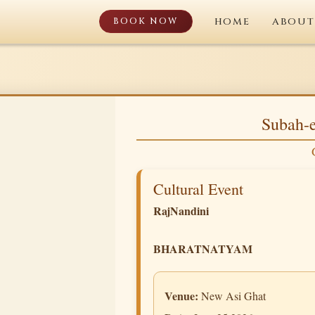
BOOK NOW
HOME
ABOUT
Subah-e
Cultural Event
RajNandini
BHARATNATYAM
Venue:
New Asi Ghat