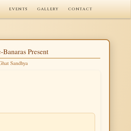
EVENTS
GALLERY
CONTACT
-Banaras Present
Ghat Sandhya