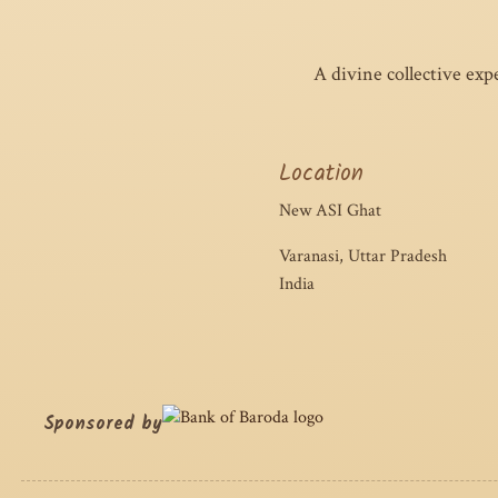
A divine collective exp
Location
New ASI Ghat
Varanasi, Uttar Pradesh
India
Sponsored by