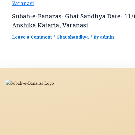
Subah-e-Banaras- Ghat Sandhya Date- 11/
Anshika Kataria, Varanasi
Leave a Comment
/
Ghat shandhya
/ By
admin