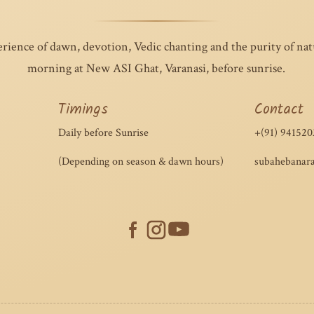
erience of dawn, devotion, Vedic chanting and the purity of na
morning at New ASI Ghat, Varanasi, before sunrise.
Timings
Contact
Daily before Sunrise
+(91) 941520
(Depending on season & dawn hours)
subahebanar