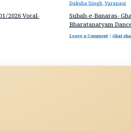
01/2026 Vocal-
Subah-e-Banaras- Gha
Bharatanatyam Dance
Leave a Comment
/
Ghat sh