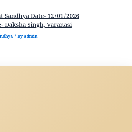
t Sandhya Date- 12/01/2026
- Daksha Singh, Varanasi
andhya
/ By
admin