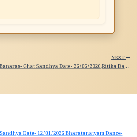
NEXT
Subah-e-Banaras- Ghat Sandhya Date- 26/06/2026,Ritika Dandapath ,Kathak,Kolkata