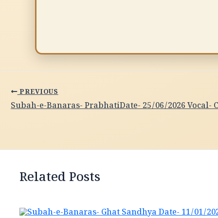
PREVIOUS
Related Posts