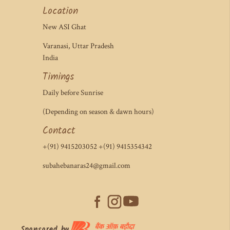
Location
New ASI Ghat
Varanasi, Uttar Pradesh
India
Timings
Daily before Sunrise
(Depending on season & dawn hours)
Contact
+(91) 9415203052 +(91) 9415354342
subahebanaras24@gmail.com
Sponsored by