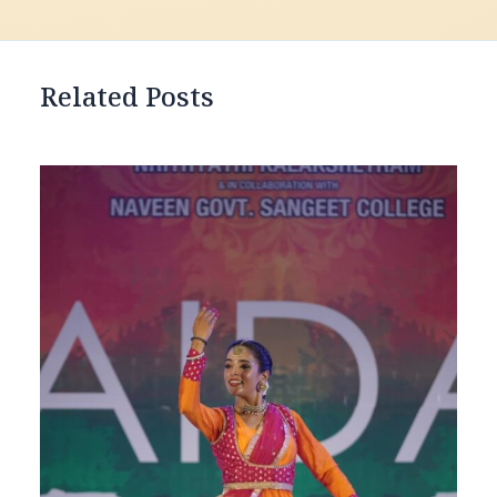
Related Posts