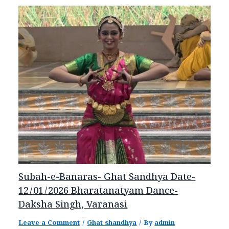
Subah-e-Banaras- Ghat Sandhya Date-
12/01/2026 Bharatanatyam Dance-
Daksha Singh, Varanasi
Leave a Comment
/
Ghat shandhya
/ By
admin