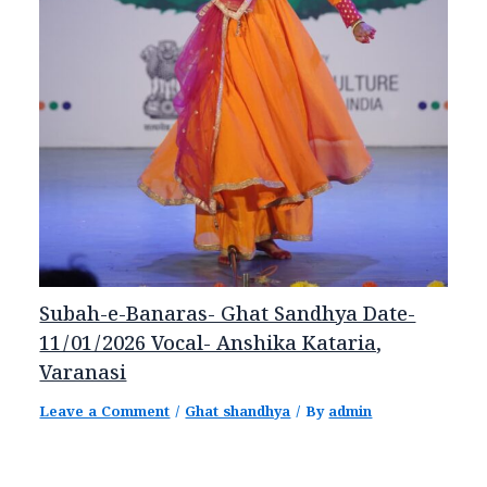
Subah-e-Banaras- Ghat Sandhya Date-
11/01/2026 Vocal- Anshika Kataria,
Varanasi
Leave a Comment
/
Ghat shandhya
/ By
admin