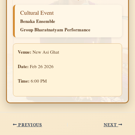
Cultural Event
Benaka Ensemble
Group Bharatnatyam Performance
Venue:
New Asi Ghat
Date:
Feb 26 2026
Time:
6:00 PM
PREVIOUS
NEXT