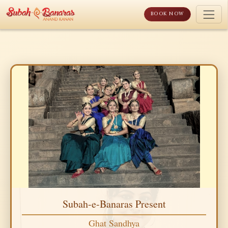
Skip
to
BOOK NOW
content
Subah-e-Banaras Present
Ghat Sandhya