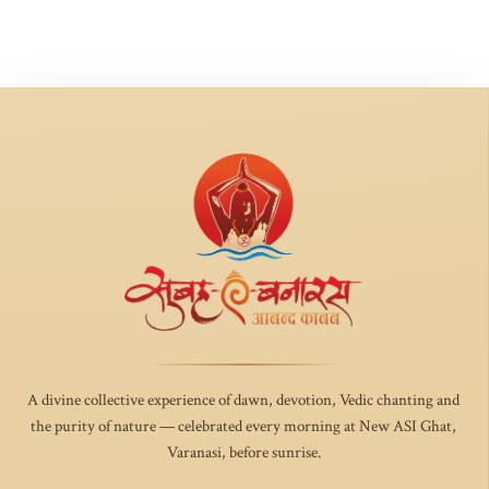
A divine collective experience of dawn, devotion, Vedic chanting and
the purity of nature — celebrated every morning at New ASI Ghat,
Varanasi, before sunrise.