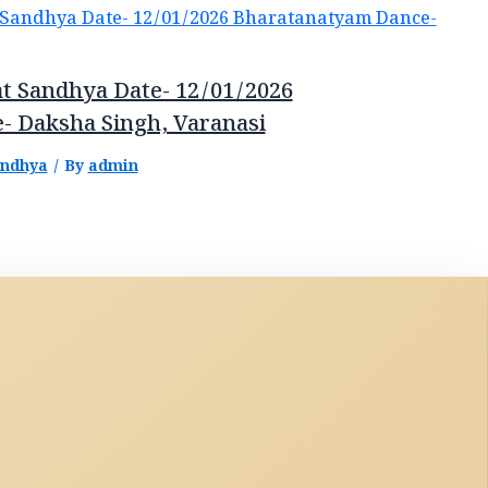
t Sandhya Date- 12/01/2026
- Daksha Singh, Varanasi
andhya
/ By
admin