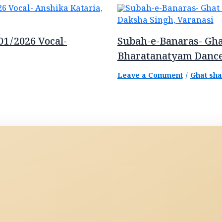
01/2026 Vocal-
Subah-e-Banaras- Gha
Bharatanatyam Dance
Leave a Comment
/
Ghat sh