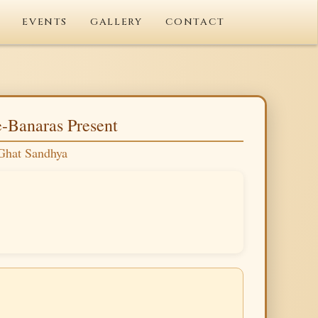
EVENTS
GALLERY
CONTACT
-Banaras Present
Ghat Sandhya