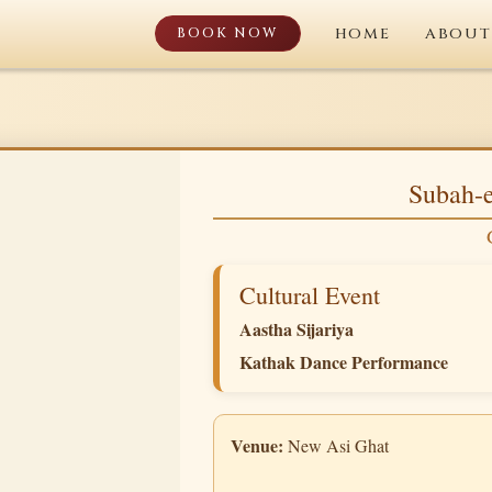
BOOK NOW
HOME
ABOUT
Subah-e
Cultural Event
Aastha Sijariya
Kathak Dance Performance
Venue:
New Asi Ghat