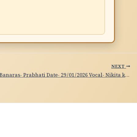
NEXT
Subah-e-Banaras- Prabhati Date- 29/01/2026 Vocal- Nikita kushwaha, Varanasi