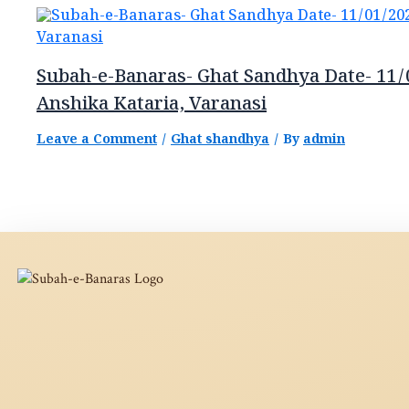
Subah-e-Banaras- Ghat Sandhya Date- 11/
Anshika Kataria, Varanasi
Leave a Comment
/
Ghat shandhya
/ By
admin