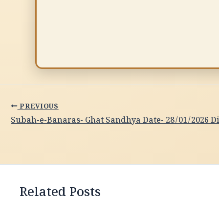
PREVIOUS
Related Posts