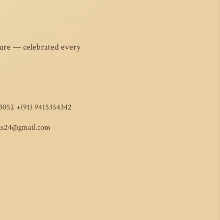
ture — celebrated every
3052 +(91) 9415354342
as24@gmail.com