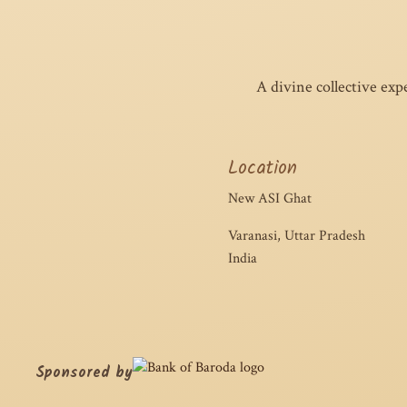
A divine collective exp
Location
New ASI Ghat
Varanasi, Uttar Pradesh
India
Sponsored by