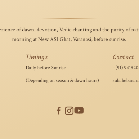
erience of dawn, devotion, Vedic chanting and the purity of na
morning at New ASI Ghat, Varanasi, before sunrise.
Timings
Contact
Daily before Sunrise
+(91) 941520
(Depending on season & dawn hours)
subahebanar