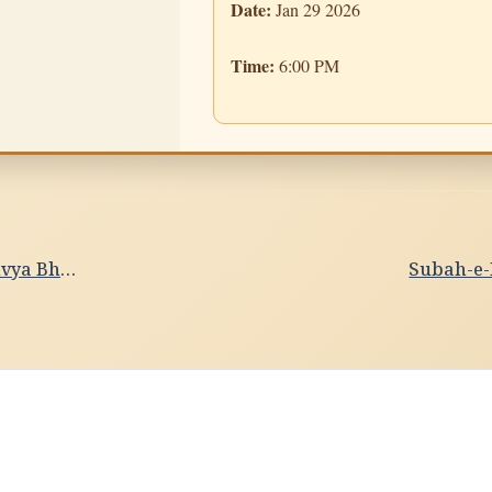
Date:
Jan 29 2026
Time:
6:00 PM
Subah-e-Banaras- Ghat Sandhya Date- 28/01/2026 Divya Bhardwaj,Delhi