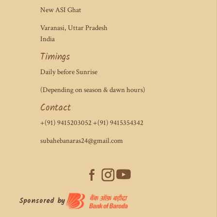
New ASI Ghat
Varanasi, Uttar Pradesh
India
Timings
Daily before Sunrise
(Depending on season & dawn hours)
Contact
+(91) 9415203052 +(91) 9415354342
subahebanaras24@gmail.com
Sponsored by