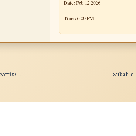
Date:
Feb 12 2026
Time:
6:00 PM
Subah-e-Banaras- Ghat Sandhya Date- 11/02/2026 ,Beatriz Crespo Seguin, Kathak Dance,Spain