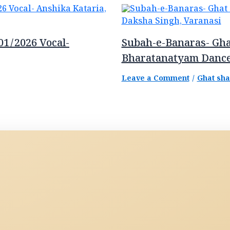
01/2026 Vocal-
Subah-e-Banaras- Gha
Bharatanatyam Dance
Leave a Comment
/
Ghat sh