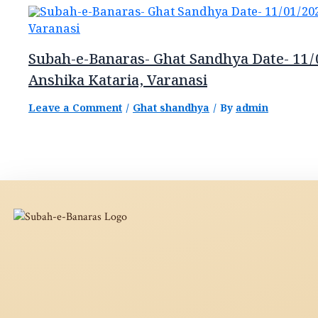
Subah-e-Banaras- Ghat Sandhya Date- 11/
Anshika Kataria, Varanasi
Leave a Comment
/
Ghat shandhya
/ By
admin