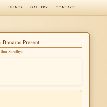
EVENTS
GALLERY
CONTACT
-Banaras Present
Ghat Sandhya