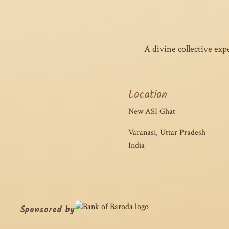
A divine collective exp
Location
New ASI Ghat
Varanasi, Uttar Pradesh
India
Sponsored by