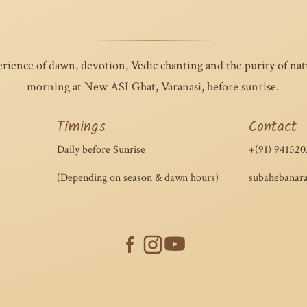
erience of dawn, devotion, Vedic chanting and the purity of na
morning at New ASI Ghat, Varanasi, before sunrise.
Timings
Contact
Daily before Sunrise
+(91) 941520
(Depending on season & dawn hours)
subahebanar