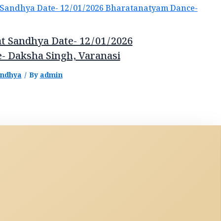
t Sandhya Date- 12/01/2026
- Daksha Singh, Varanasi
andhya
/ By
admin