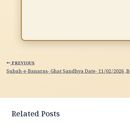
PREVIOUS
Related Posts