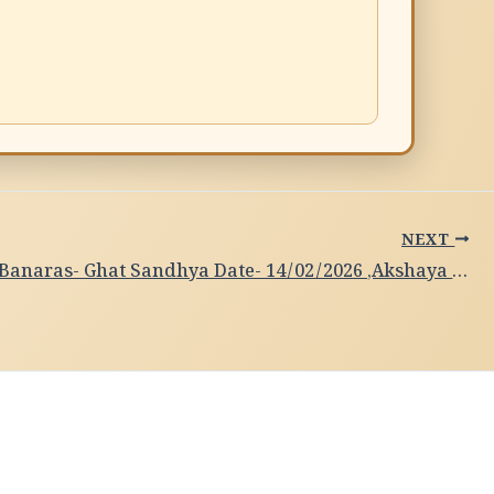
NEXT
Subah-e-Banaras- Ghat Sandhya Date- 14/02/2026 ,Akshaya Sundari N, Bhartanaytam Dance,Banglore