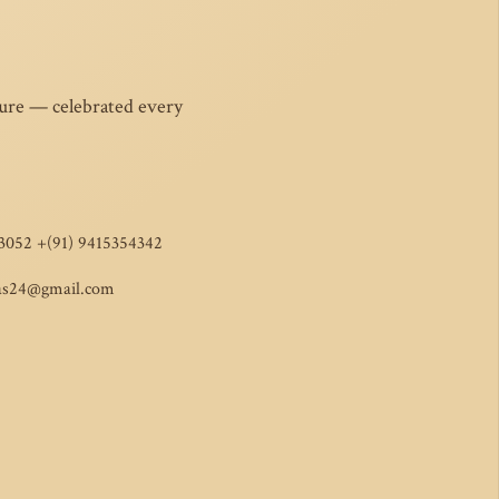
ture — celebrated every
3052 +(91) 9415354342
as24@gmail.com