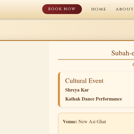
BOOK NOW
HOME
ABOUT
Subah-e
Cultural Event
Shreya Kar
Kathak Dance Performance
Venue:
New Asi Ghat