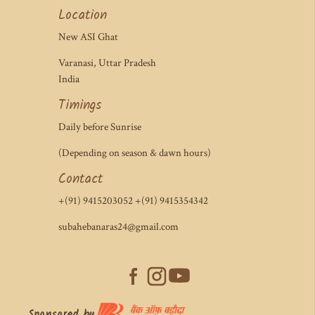
Location
New ASI Ghat
Varanasi, Uttar Pradesh
India
Timings
Daily before Sunrise
(Depending on season & dawn hours)
Contact
+(91) 9415203052 +(91) 9415354342
subahebanaras24@gmail.com
Sponsored by