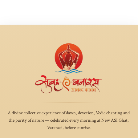
A divine collective experience of dawn, devotion, Vedic chanting and
the purity of nature — celebrated every morning at New ASI Ghat,
Varanasi, before sunrise.