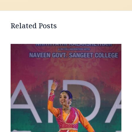
Related Posts