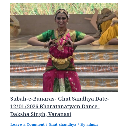
Subah-e-Banaras- Ghat Sandhya Date-
12/01/2026 Bharatanatyam Dance-
Daksha Singh, Varanasi
Leave a Comment
/
Ghat shandhya
/ By
admin