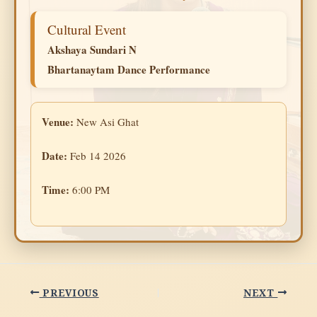
Cultural Event
Akshaya Sundari N
Bhartanaytam Dance Performance
Venue:
New Asi Ghat
Date:
Feb 14 2026
Time:
6:00 PM
PREVIOUS
NEXT