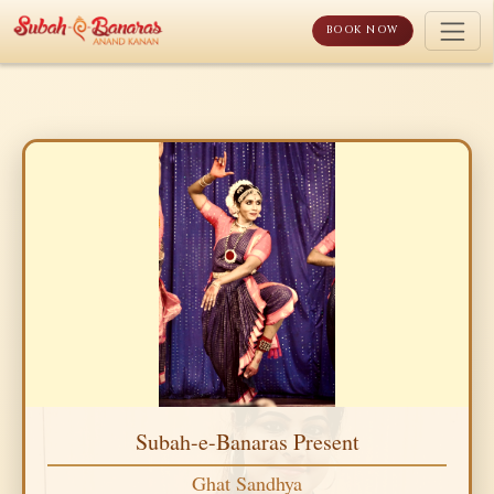
Skip
to
BOOK NOW
content
Subah-e-Banaras Present
Ghat Sandhya