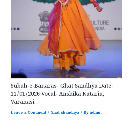
Subah-e-Banaras- Ghat Sandhya Date-
11/01/2026 Vocal- Anshika Kataria,
Varanasi
Leave a Comment
/
Ghat shandhya
/ By
admin